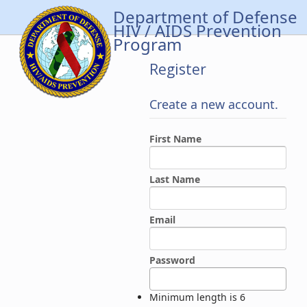
Department of Defense
HIV / AIDS Prevention
Program
Register
Create a new account.
First Name
Last Name
Email
Password
Minimum length is 6