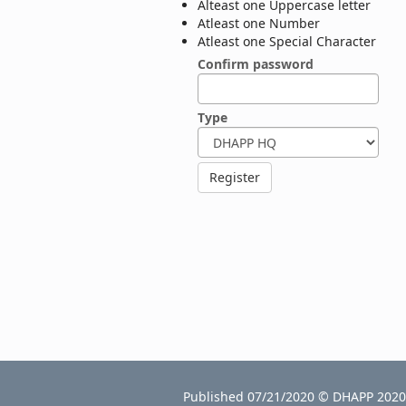
Alteast one Uppercase letter
Atleast one Number
Atleast one Special Character
Confirm password
Type
Published 07/21/2020 © DHAPP 2020